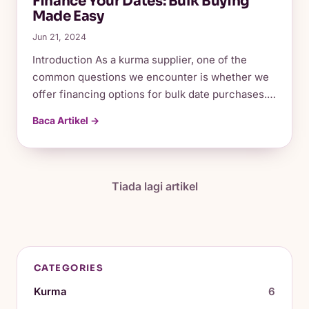
Finance Your Dates: Bulk Buying
Made Easy
Jun 21, 2024
Introduction As a kurma supplier, one of the
common questions we encounter is whether we
offer financing options for bulk date purchases.…
Baca Artikel →
Tiada lagi artikel
CATEGORIES
Kurma
6