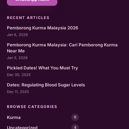
RECENT ARTICLES
Pemborong Kurma Malaysia 2026
Jan 6, 2026
Pemborong Kurma Malaysia: Cari Pemborong Kurma
Near Me
Jan 5, 2026
Pickled Dates! What You Must Try
Dec 30, 2025
Dates: Regulating Blood Sugar Levels
Dec 11, 2025
BROWSE CATEGORIES
Kurma
6
Uncategorized
4