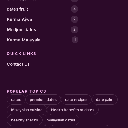
dates fruit
4
Kurma Ajwa
2
Medjool dates
2
Kurma Malaysia
1
QUICK LINKS
Contact Us
POPULAR TOPICS
dates
premium dates
date recipes
date palm
Malaysian cuisine
Health Benefits of dates
healthy snacks
malaysian dates