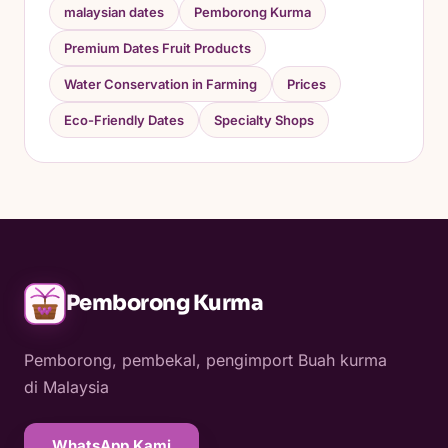
malaysian dates
Pemborong Kurma
Premium Dates Fruit Products
Water Conservation in Farming
Prices
Eco-Friendly Dates
Specialty Shops
Pemborong Kurma
Pemborong, pembekal, pengimport Buah kurma
di Malaysia
WhatsApp Kami