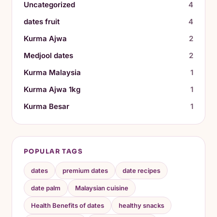
Uncategorized
4
dates fruit
4
Kurma Ajwa
2
Medjool dates
2
Kurma Malaysia
1
Kurma Ajwa 1kg
1
Kurma Besar
1
POPULAR TAGS
dates
premium dates
date recipes
date palm
Malaysian cuisine
Health Benefits of dates
healthy snacks