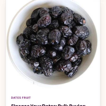
DATES FRUIT