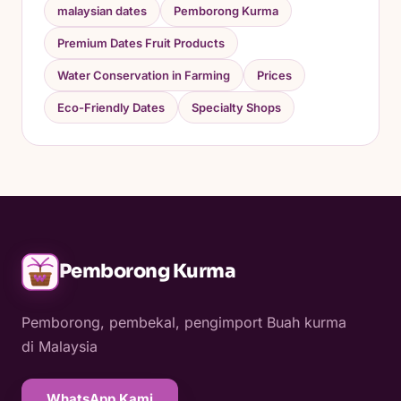
malaysian dates
Pemborong Kurma
Premium Dates Fruit Products
Water Conservation in Farming
Prices
Eco-Friendly Dates
Specialty Shops
Pemborong Kurma
Pemborong, pembekal, pengimport Buah kurma
di Malaysia
WhatsApp Kami