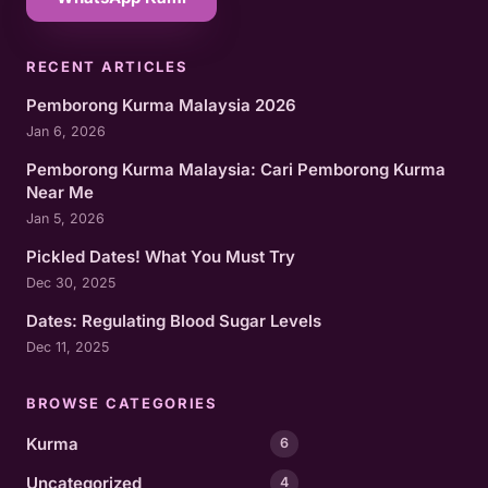
RECENT ARTICLES
Pemborong Kurma Malaysia 2026
Jan 6, 2026
Pemborong Kurma Malaysia: Cari Pemborong Kurma
Near Me
Jan 5, 2026
Pickled Dates! What You Must Try
Dec 30, 2025
Dates: Regulating Blood Sugar Levels
Dec 11, 2025
BROWSE CATEGORIES
Kurma
6
Uncategorized
4