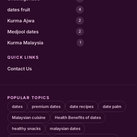
dates fruit
4
Kurma Ajwa
2
Medjool dates
2
Kurma Malaysia
1
QUICK LINKS
Contact Us
POPULAR TOPICS
dates
premium dates
date recipes
date palm
Malaysian cuisine
Health Benefits of dates
healthy snacks
malaysian dates