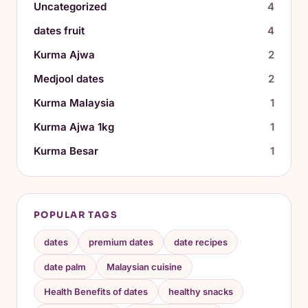
Uncategorized
4
dates fruit
4
Kurma Ajwa
2
Medjool dates
2
Kurma Malaysia
1
Kurma Ajwa 1kg
1
Kurma Besar
1
POPULAR TAGS
dates
premium dates
date recipes
date palm
Malaysian cuisine
Health Benefits of dates
healthy snacks