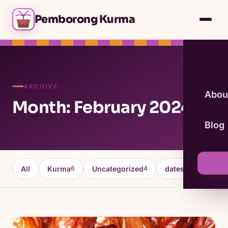
Pemborong Kurma
ARCHIVE
Abou
Month: February 2024
Blog
All
Kurma
Uncategorized
dates fruit
K
6
4
4