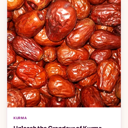
KURMA