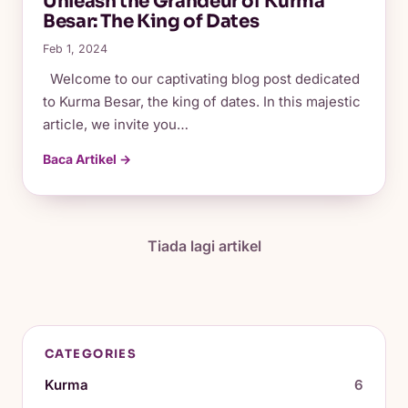
Unleash the Grandeur of Kurma
Besar: The King of Dates
Feb 1, 2024
Welcome to our captivating blog post dedicated
to Kurma Besar, the king of dates. In this majestic
article, we invite you…
Baca Artikel →
Tiada lagi artikel
CATEGORIES
Kurma
6